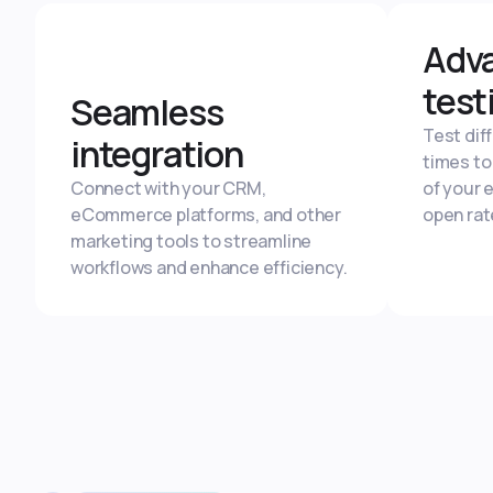
Adv
test
Seamless
Test dif
integration
times to
Connect with your CRM,
of your 
eCommerce platforms, and other
open rat
marketing tools to streamline
workflows and enhance efficiency.