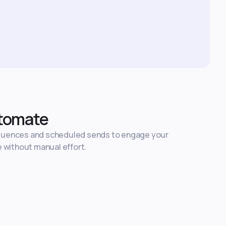
tomate
quences and scheduled sends to engage your
e without manual effort.