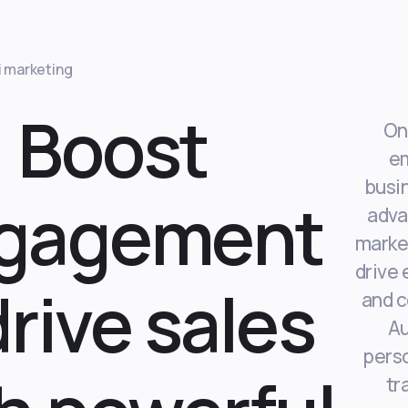
i marketing
Boost
On
e
busi
gagement
adva
market
drive
drive sales
and c
A
perso
tr