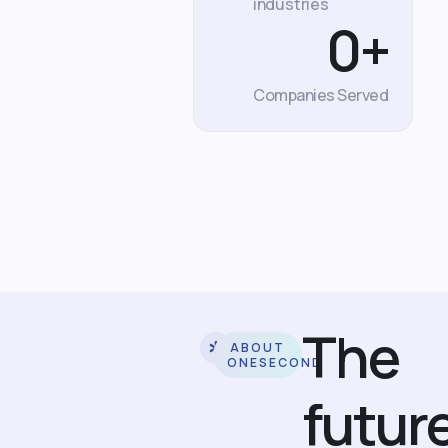
industries
0
+
Companies Served
The
ABOUT
ONESECOND
futur