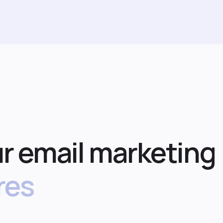
r email marketing
res