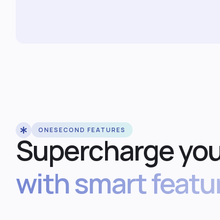
ONESECOND FEATURES
Supercharge you
with smart featu