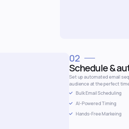
02
Schedule & au
Set up automated email se
audience at the perfect tim
Bulk Email Scheduling
AI-Powered Timing
Hands-Free Markeing