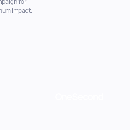
paign for
mum impact.
OneSecond