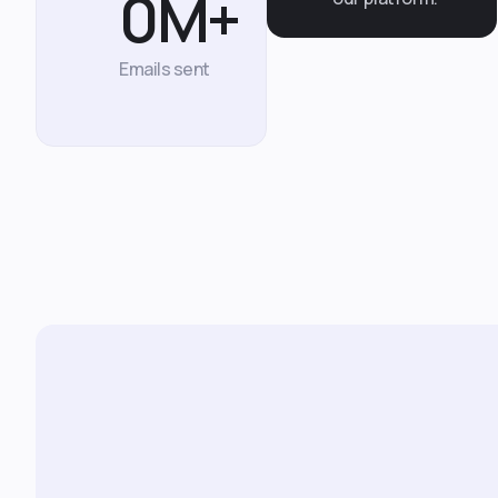
0
M+
Emails sent