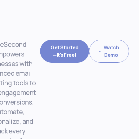
eSecond
Get Started
Watch
mpowers
—It's Free!
Demo
nesses with
nced email
ing tools to
 engagement
onversions.
utomate,
nalize, and
ack every