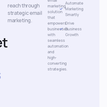
email
Automate
reach through
marketing
Marketing
solution
strategic email
Smartly
that
marketing.
empowers
Drive
businesses
Business
with
Growth
et
seamless
automation
and
high-
converting
s
strategies.