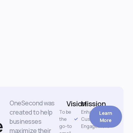
Vision
Mission
OneSecond was
created to help
To be
Enhance
Learn
e
the
Customer
More
businesses
go-to
Engagement
maximize their