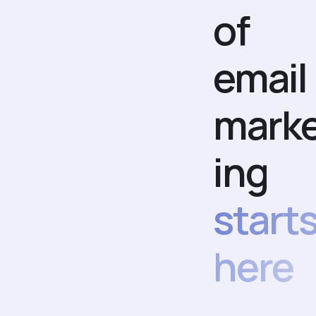
of
email
mark
ing
start
here