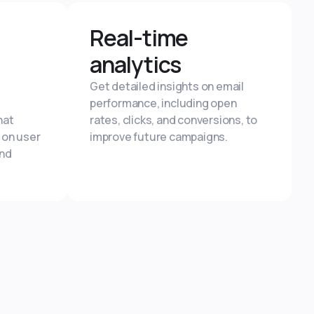
Real-time
analytics
Get detailed insights on email
performance, including open
hat
rates, clicks, and conversions, to
 on user
improve future campaigns.
and