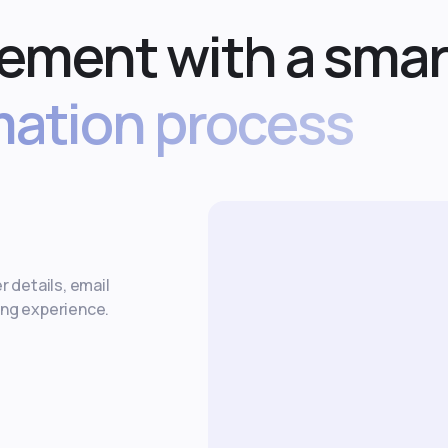
ement with a smar
ation process
r details, email
ing experience.