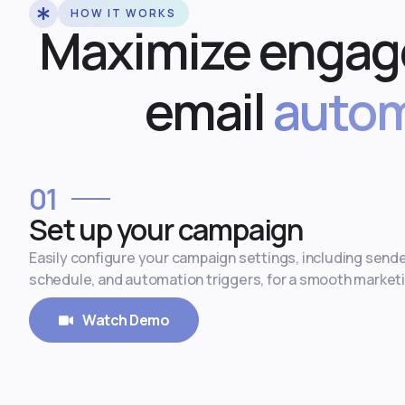
HOW IT WORKS
Maximize engag
email
autom
01
Set up your campaign
Easily configure your campaign settings, including sende
schedule, and automation triggers, for a smooth market
Watch Demo