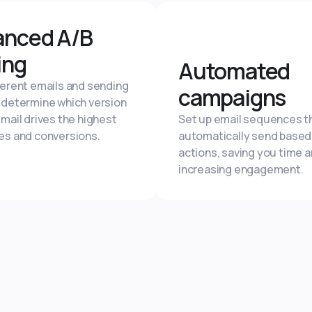
anced A/B
ing
Automated
ferent emails and sending
campaigns
 determine which version
email drives the highest
Set up email sequences t
es and conversions.
automatically send based
actions, saving you time 
increasing engagement.