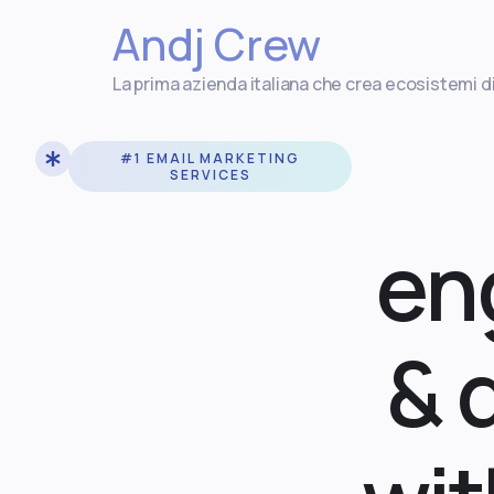
Andj Crew
La prima azienda italiana che crea ecosistemi d
#1 EMAIL MARKETING
SERVICES
en
& 