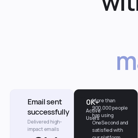
wit
m
Email sent
0
K+
More than
900,000 people
successfully
Active
has using
Users
Delivered high-
OneSecond and
impact emails
satisfied with
our platform.