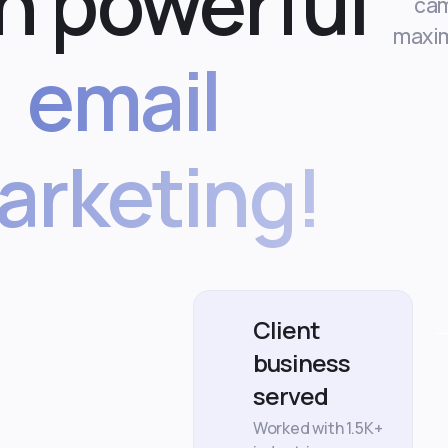
h powerful
cam
maxi
email
arketing!
Client
business
served
Worked with 1.5K+